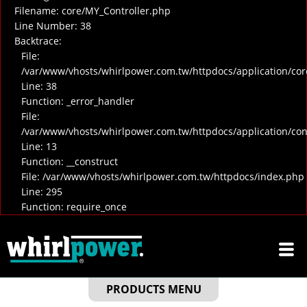
Filename: core/MY_Controller.php
Line Number: 38
Backtrace:
File:
/var/www/vhosts/whirlpower.com.tw/httpdocs/application/cor
Line: 38
Function: _error_handler
File:
/var/www/vhosts/whirlpower.com.tw/httpdocs/application/co
Line: 13
Function: __construct
File: /var/www/vhosts/whirlpower.com.tw/httpdocs/index.php
Line: 295
Function: require_once
PRODUCTS MENU