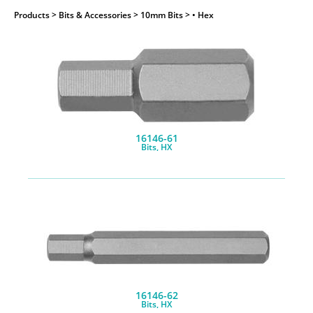
Products
> Bits & Accessories > 10mm Bits > • Hex
16146-61
Bits, HX
16146-62
Bits, HX