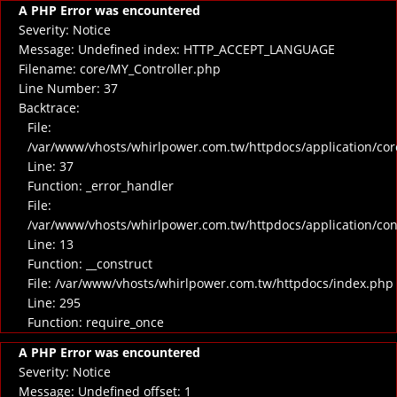
A PHP Error was encountered
Severity: Notice
Message: Undefined index: HTTP_ACCEPT_LANGUAGE
Filename: core/MY_Controller.php
Line Number: 37
Backtrace:
File:
/var/www/vhosts/whirlpower.com.tw/httpdocs/application/cor
Line: 37
Function: _error_handler
File:
/var/www/vhosts/whirlpower.com.tw/httpdocs/application/co
Line: 13
Function: __construct
File: /var/www/vhosts/whirlpower.com.tw/httpdocs/index.php
Line: 295
Function: require_once
A PHP Error was encountered
Severity: Notice
Message: Undefined offset: 1