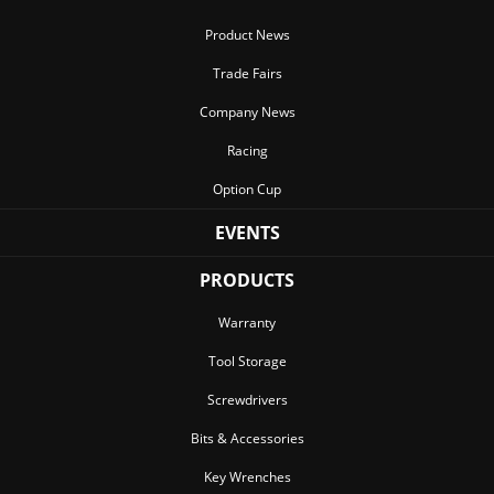
Product News
Trade Fairs
Company News
Racing
Option Cup
EVENTS
PRODUCTS
Warranty
Tool Storage
Screwdrivers
Bits & Accessories
Key Wrenches