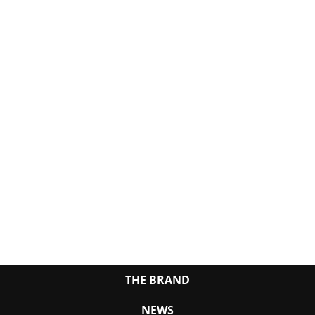
THE BRAND
NEWS