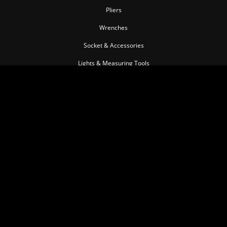
Pliers
Wrenches
Socket & Accessories
Lights & Measuring Tools
Torque Tools
Impact Tools
Pullers & Separators
Pneumatic Tools
Cutting Tools
Insulated Tool series
Personal Tools
Automotive Tools
MEMBER