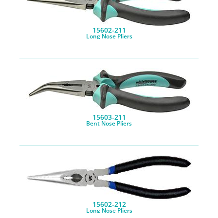
15602-211
Long Nose Pliers
15603-211
Bent Nose Pliers
15602-212
Long Nose Pliers