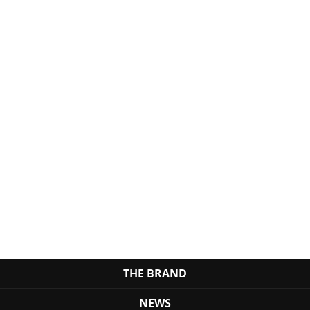
THE BRAND
NEWS