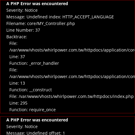
A PHP Error was encountered
Severity: Notice
Message: Undefined index: HTTP_ACCEPT_LANGUAGE
Filename: core/MY_Controller.php
Line Number: 37
Backtrace:
File:
/var/www/vhosts/whirlpower.com.tw/httpdocs/application/cor
Line: 37
Function: _error_handler
File:
/var/www/vhosts/whirlpower.com.tw/httpdocs/application/co
Line: 13
Function: __construct
File: /var/www/vhosts/whirlpower.com.tw/httpdocs/index.php
Line: 295
Function: require_once
A PHP Error was encountered
Severity: Notice
Message: Undefined offset: 1