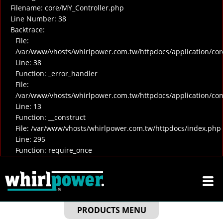
Filename: core/MY_Controller.php
Line Number: 38
Backtrace:
File:
/var/www/vhosts/whirlpower.com.tw/httpdocs/application/cor
Line: 38
Function: _error_handler
File:
/var/www/vhosts/whirlpower.com.tw/httpdocs/application/co
Line: 13
Function: __construct
File: /var/www/vhosts/whirlpower.com.tw/httpdocs/index.php
Line: 295
Function: require_once
PRODUCTS MENU