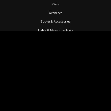
Pliers
Wrenches
Socket & Accessories
Lights & Measuring Tools
Torque Tools
Impact Tools
Pullers & Separators
Pneumatic Tools
Cutting Tools
Insulated Tool series
Personal Tools
Automotive Tools
MEMBER