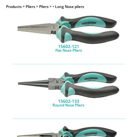
Products
> Pliers > Pliers > • Long Nose pliers
15602-121
Flat Nose Pliers
15602-133
Round Nose Pliers