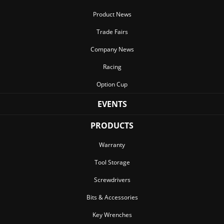
Product News
Trade Fairs
Company News
Racing
Option Cup
EVENTS
PRODUCTS
Warranty
Tool Storage
Screwdrivers
Bits & Accessories
Key Wrenches