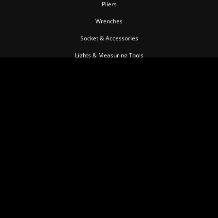
Pliers
Wrenches
Socket & Accessories
Lights & Measuring Tools
Torque Tools
Impact Tools
Pullers & Separators
Pneumatic Tools
Cutting Tools
Insulated Tool series
Personal Tools
Automotive Tools
MEMBER