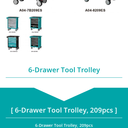
6-Drawer Tool Trolley
[ 6-Drawer Tool Trolley, 209pcs ]
6-Drawer Tool Trolley, 209pcs