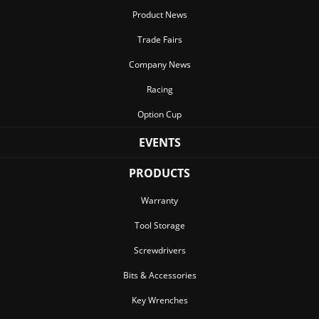
Product News
Trade Fairs
Company News
Racing
Option Cup
EVENTS
PRODUCTS
Warranty
Tool Storage
Screwdrivers
Bits & Accessories
Key Wrenches