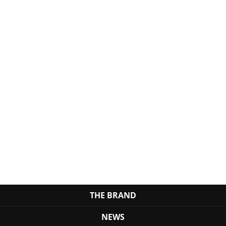
THE BRAND
NEWS