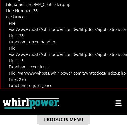
Filename: core/MY_Controller.php
Line Number: 38
Backtrace:
File:
/var/www/vhosts/whirlpower.com.tw/httpdocs/application/cor
Line: 38
Function: _error_handler
File:
/var/www/vhosts/whirlpower.com.tw/httpdocs/application/co
Line: 13
Function: __construct
File: /var/www/vhosts/whirlpower.com.tw/httpdocs/index.php
Line: 295
Function: require_once
PRODUCTS MENU