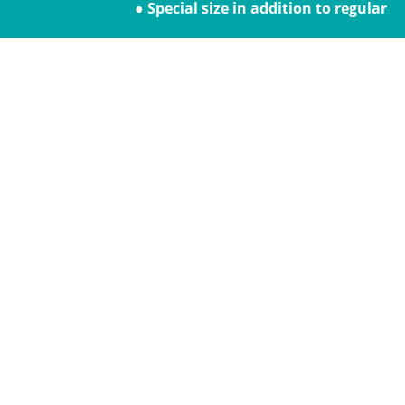
● Special size in addition to regular