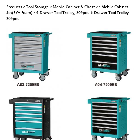
Products
> Tool Storage > Mobile Cabinet & Chest > • Mobile Cabinet
Set(EVA Foam) > 6-Drawer Tool Trolley, 209pcs, 6-Drawer Tool Trolley,
209pcs