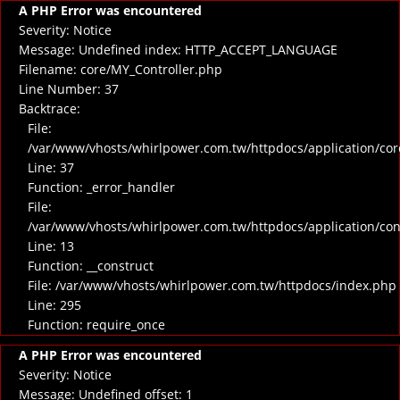
A PHP Error was encountered
Severity: Notice
Message: Undefined index: HTTP_ACCEPT_LANGUAGE
Filename: core/MY_Controller.php
Line Number: 37
Backtrace:
File:
/var/www/vhosts/whirlpower.com.tw/httpdocs/application/cor
Line: 37
Function: _error_handler
File:
/var/www/vhosts/whirlpower.com.tw/httpdocs/application/co
Line: 13
Function: __construct
File: /var/www/vhosts/whirlpower.com.tw/httpdocs/index.php
Line: 295
Function: require_once
A PHP Error was encountered
Severity: Notice
Message: Undefined offset: 1